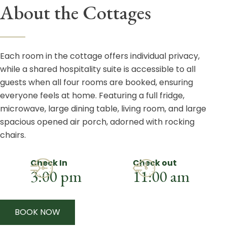
About the Cottages
Each room in the cottage offers individual privacy,
while a shared hospitality suite is accessible to all
guests when all four rooms are booked, ensuring
everyone feels at home. Featuring a full fridge,
microwave, large dining table, living room, and large
spacious opened air porch, adorned with rocking
chairs.
Check In
Check out
3:00 pm
11:00 am
BOOK NOW