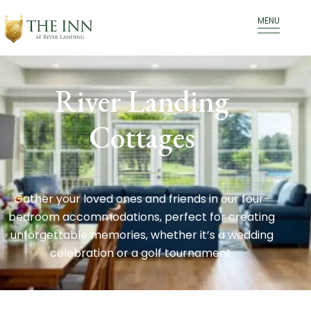
MENU
River Landing
Cottages
Gather your loved ones and friends in our four-
bedroom accommodations, perfect for creating
unforgettable memories, whether it’s a wedding
celebration or a golf tournament.