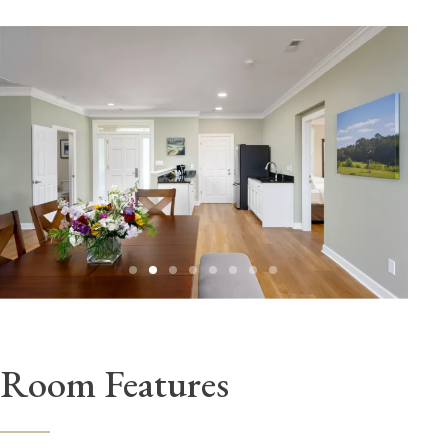
Room Features