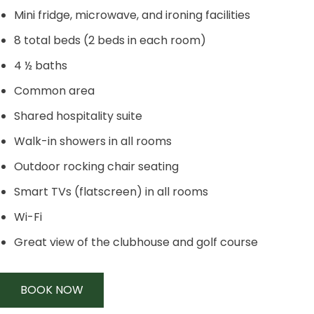
Mini fridge, microwave, and ironing facilities
8 total beds (2 beds in each room)
4 ½ baths
Common area
Shared hospitality suite
Walk-in showers in all rooms
Outdoor rocking chair seating
Smart TVs (flatscreen) in all rooms
Wi-Fi
Great view of the clubhouse and golf course
BOOK NOW