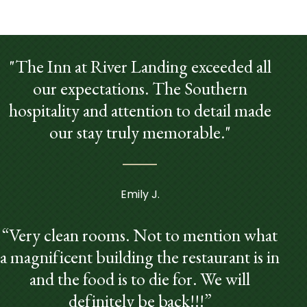
"The Inn at River Landing exceeded all
our expectations. The Southern
hospitality and attention to detail made
our stay truly memorable."
Emily J.
“Very clean rooms. Not to mention what
a magnificent building the restaurant is in
and the food is to die for. We will
definitely be back!!!”